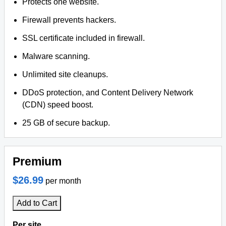
Protects one website.
Firewall prevents hackers.
SSL certificate included in firewall.
Malware scanning.
Unlimited site cleanups.
DDoS protection, and Content Delivery Network
(CDN) speed boost.
25 GB of secure backup.
Premium
$26.99
per month
Add to Cart
Per site