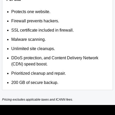
Protects one website.
Firewall prevents hackers.
SSL certificate included in firewall.
Malware scanning.
Unlimited site cleanups.
DDoS protection, and Content Delivery Network
(CDN) speed boost.
Prioritized cleanup and repair.
200 GB of secure backup.
Pricing excludes applicable taxes and ICANN fees.