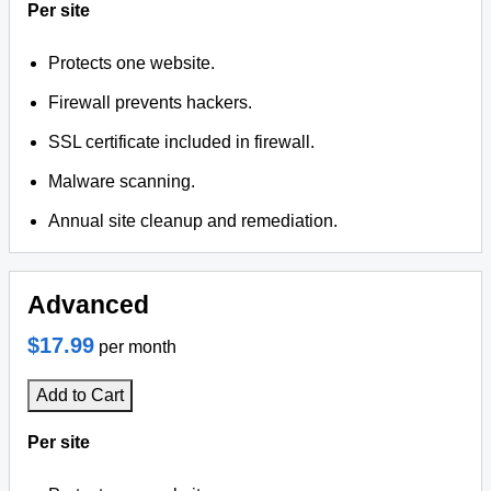
Per site
Protects one website.
Firewall prevents hackers.
SSL certificate included in firewall.
Malware scanning.
Annual site cleanup and remediation.
Advanced
$17.99
per month
Add to Cart
Per site