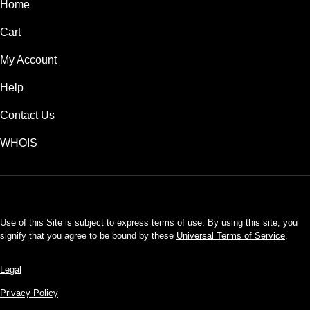
Home
Cart
My Account
Help
Contact Us
WHOIS
USD
Use of this Site is subject to express terms of use. By using this site, you
signify that you agree to be bound by these
Universal Terms of Service
.
Legal
Privacy Policy