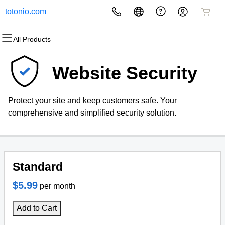
totonio.com
All Products
All Products
All Products
All Products
All Products
All Products
All Products
Domains
Websites
Hosting
Security
Marketing
Email
Website Security
Domain Registration
Website Builder
cPanel
Website Security
Email Marketing
Professional Email
Protect your site and keep customers safe. Your
Bulk Registration
WordPress
WordPress
SSL
SEO
comprehensive and simplified security solution.
Domain Transfer
Web Hosting Plus
Managed SSL Service
Bulk Transfer
VPS
Website Backup
Standard
$5.99
per month
Add to Cart